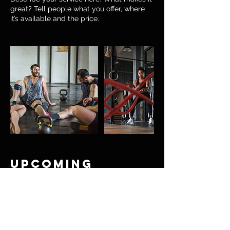
great? Tell people what you offer, where
it’s available and the price.
Upcoming
Sessions