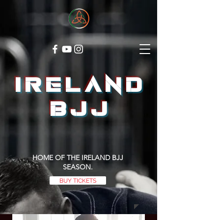
ireland
bjj
HOME OF THE IRELAND BJJ
SEASON.
BUY TICKETS