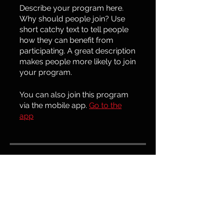
Describe your program here.
Why should people join? Use
short catchy text to tell people
how they can benefit from
participating. A great description
makes people more likely to join
your program.
You can also join this program
via the mobile app.
Go to the
app
Price
€100.00