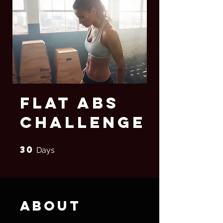
Flat Abs
Challenge
30
30 Days
Days
About